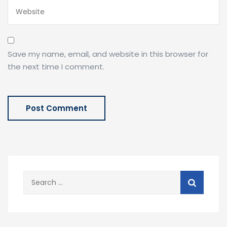
Save my name, email, and website in this browser for
the next time I comment.
Search
for: