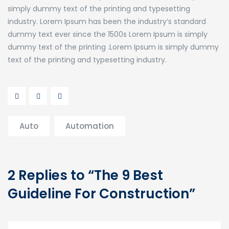
simply dummy text of the printing and typesetting
industry. Lorem Ipsum has been the industry’s standard
dummy text ever since the 1500s Lorem Ipsum is simply
dummy text of the printing .Lorem Ipsum is simply dummy
text of the printing and typesetting industry.
Auto
Automation
2 Replies to “The 9 Best
Guideline For Construction”