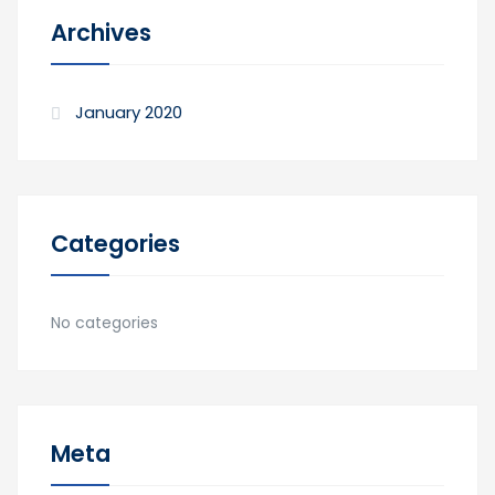
Archives
January 2020
Categories
No categories
Meta