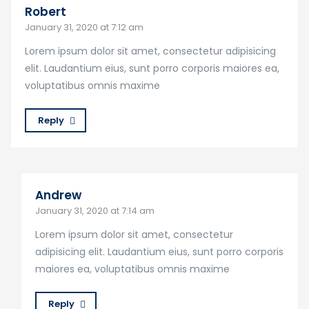
Robert
January 31, 2020 at 7:12 am
Lorem ipsum dolor sit amet, consectetur adipisicing
elit. Laudantium eius, sunt porro corporis maiores ea,
voluptatibus omnis maxime
Reply
Andrew
January 31, 2020 at 7:14 am
Lorem ipsum dolor sit amet, consectetur
adipisicing elit. Laudantium eius, sunt porro corporis
maiores ea, voluptatibus omnis maxime
Reply