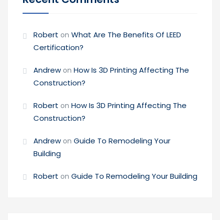
Robert
What Are The Benefits Of LEED
on
Certification?
Andrew
How Is 3D Printing Affecting The
on
Construction?
Robert
How Is 3D Printing Affecting The
on
Construction?
Andrew
Guide To Remodeling Your
on
Building
Robert
Guide To Remodeling Your Building
on