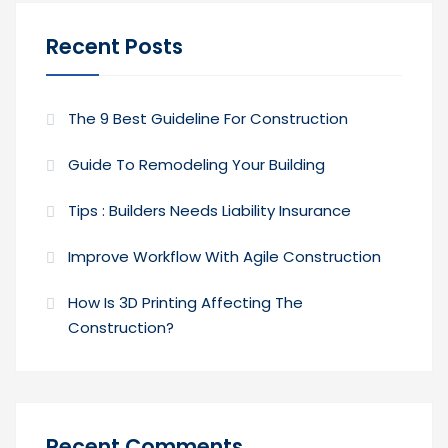
Recent Posts
The 9 Best Guideline For Construction
Guide To Remodeling Your Building
Tips : Builders Needs Liability Insurance
Improve Workflow With Agile Construction
How Is 3D Printing Affecting The
Construction?
Recent Comments