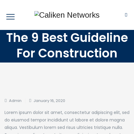
The 9 Best Guideline
For Construction
Admin
January 16, 2020
Lorem ipsum dolor sit amet, consectetur adipiscing elit, sed
do eiusmod tempor incididunt ut labore et dolore magna
aliqua. Vestibulum lorem sed risus ultricies tristique nulla.