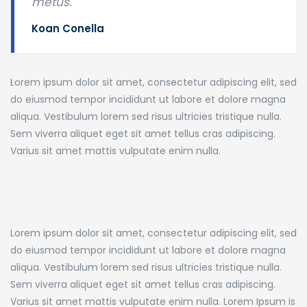
metus.
Koan Conella
Lorem ipsum dolor sit amet, consectetur adipiscing elit, sed
do eiusmod tempor incididunt ut labore et dolore magna
aliqua. Vestibulum lorem sed risus ultricies tristique nulla.
Sem viverra aliquet eget sit amet tellus cras adipiscing.
Varius sit amet mattis vulputate enim nulla.
Lorem ipsum dolor sit amet, consectetur adipiscing elit, sed
do eiusmod tempor incididunt ut labore et dolore magna
aliqua. Vestibulum lorem sed risus ultricies tristique nulla.
Sem viverra aliquet eget sit amet tellus cras adipiscing.
Varius sit amet mattis vulputate enim nulla. Lorem Ipsum is