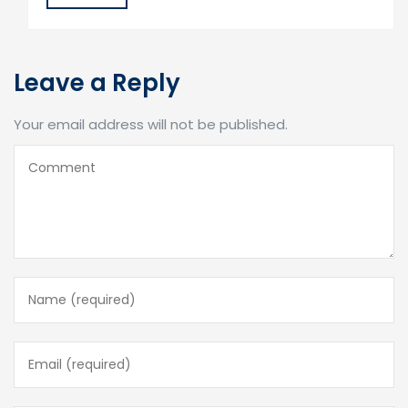
Leave a Reply
Your email address will not be published.