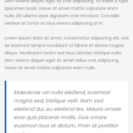
Sem viverra aliquet eget sit cras adipiscing to make a type
specimen book.
Varius sit amet mattis vulputate enim
nulla. Elit ullamcorper dignissim cras tincidunt. Convallis
aenean et tortor at risus viverra adipiscing at in
Lorem ipsum dolor sit amet, consectetur adipiscing elit, sed
do eiusmod tempor incididunt ut labore et dolore magna
aliqua. Vestibulum lorem sed risus ultricies tristique nulla.
Sem viverra aliquet eget sit amet tellus cras adipiscing.
Varius sit amet mattis vulputate enim nulla.
Maecenas vel nulla eleifend, euismod
magna sed, tristique velit. Nam sed
eleifend dui, eu eleifend leo. Mauris ornare
eros quis placerat mollis. Duis ornare
euismod risus at dictum. Proin at porttitor