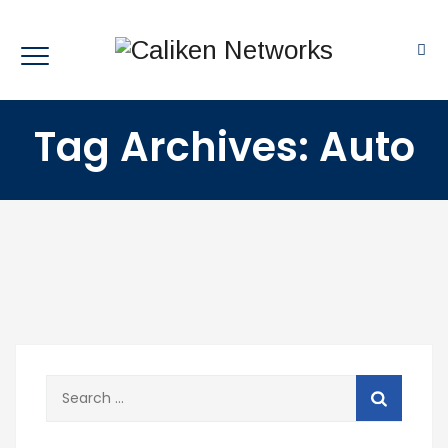
Tag Archives:
Auto
Search
for: