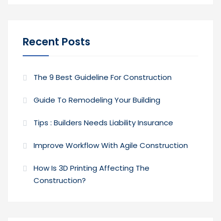
Recent Posts
The 9 Best Guideline For Construction
Guide To Remodeling Your Building
Tips : Builders Needs Liability Insurance
Improve Workflow With Agile Construction
How Is 3D Printing Affecting The
Construction?