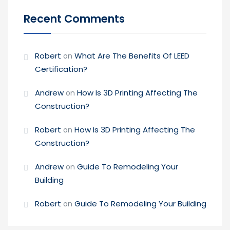
Recent Comments
Robert
What Are The Benefits Of LEED
on
Certification?
Andrew
How Is 3D Printing Affecting The
on
Construction?
Robert
How Is 3D Printing Affecting The
on
Construction?
Andrew
Guide To Remodeling Your
on
Building
Robert
Guide To Remodeling Your Building
on