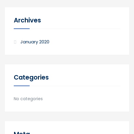
Archives
January 2020
Categories
No categories