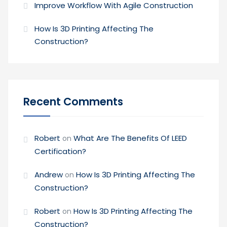
Improve Workflow With Agile Construction
How Is 3D Printing Affecting The
Construction?
Recent Comments
Robert
What Are The Benefits Of LEED
on
Certification?
Andrew
How Is 3D Printing Affecting The
on
Construction?
Robert
How Is 3D Printing Affecting The
on
Construction?