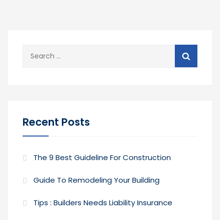
Search
for:
Recent Posts
The 9 Best Guideline For Construction
Guide To Remodeling Your Building
Tips : Builders Needs Liability Insurance