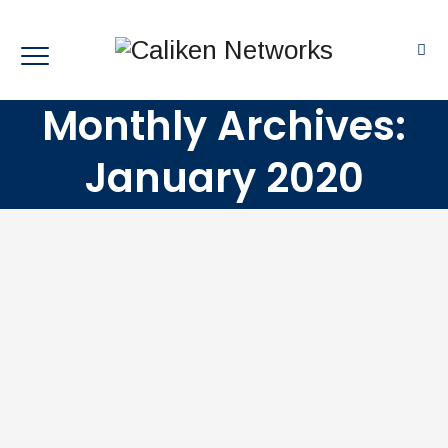
Monthly Archives:
January 2020