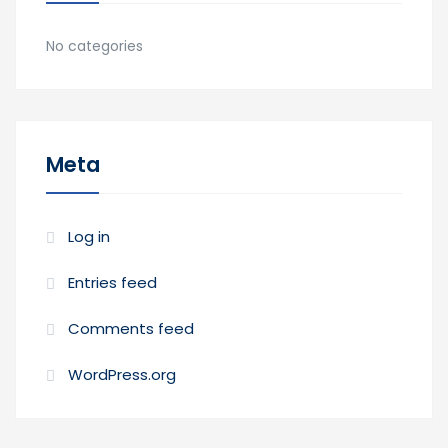
No categories
Meta
Log in
Entries feed
Comments feed
WordPress.org