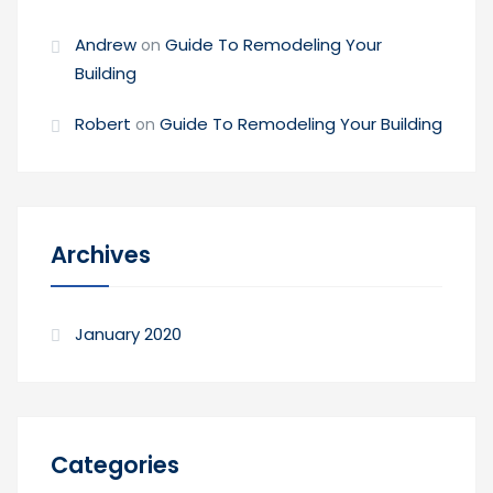
Andrew
Guide To Remodeling Your
on
Building
Robert
Guide To Remodeling Your Building
on
Archives
January 2020
Categories