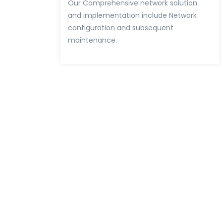
Our Comprehensive network solution
and implementation include Network
configuration and subsequent
maintenance.
Easy Way To Colla
Our Company