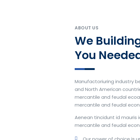
ABOUT US
We Building
You Neede
Manufactoriuring industry 
and North American countries
mercantile and feudal ecoan 
mercantile and feudal eco
Aenean tincidunt id mauris i
mercantile and feudal econ
Our power of choice is 