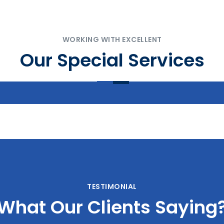
WORKING WITH EXCELLENT
Our Special Services
Landscaping
Interior Textures
TESTIMONIAL
What Our Clients Saying