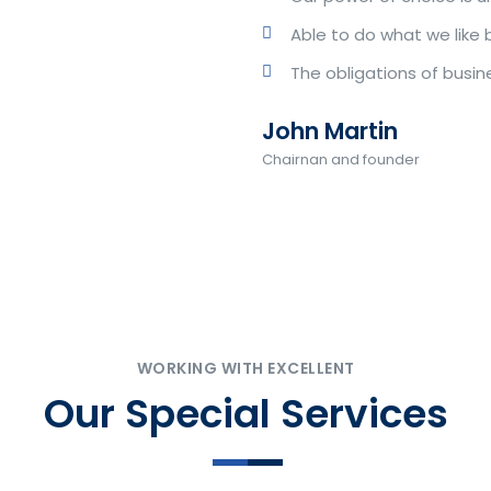
Able to do what we like 
The obligations of busin
John Martin
Chairnan and founder
WORKING WITH EXCELLENT
Our Special Services