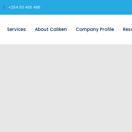
+254 113 465 486
Services
About Caliken
Company Profile
Res