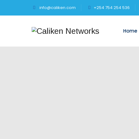
info@caliken.com
+254 754 254 536
Home