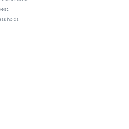
best.
ess holds.