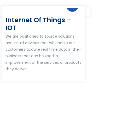
Internet Of Things –
IOT
We are positioned to source solutions
and install devices that will enable our
customers acquire real time data in their
business that can be used in
improvement of the services or products
they deliver.