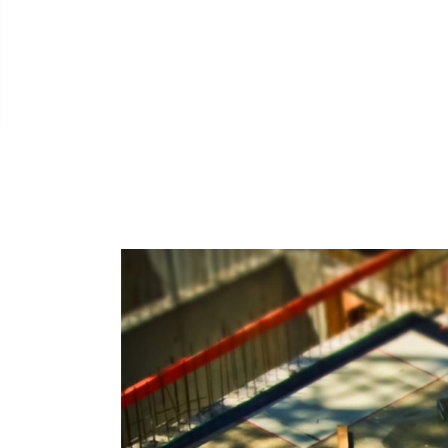
borate