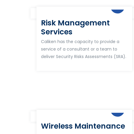
Risk Management
Services
Caliken has the capacity to provide a
service of a consultant or a team to
deliver Security Risks Assessments (SRA).
Wireless Maintenance