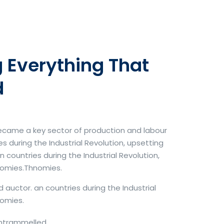
 Everything That
d
became a key sector of production and labour
 during the Industrial Revolution, upsetting
countries during the Industrial Revolution,
nomies.Thnomies.
d auctor. an countries during the Industrial
omies.
untrammelled.