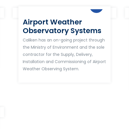
Airport Weather
Observatory Systems
Caliken has an on-going project through
the Ministry of Environment and the sole
contractor for the Supply, Delivery,
Installation and Commissioning of Airport
Weather Observing System.