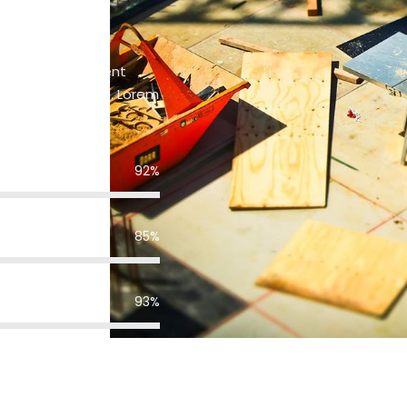
sis to environment
ces that respond. Lorem
lit.s
92%
85%
93%