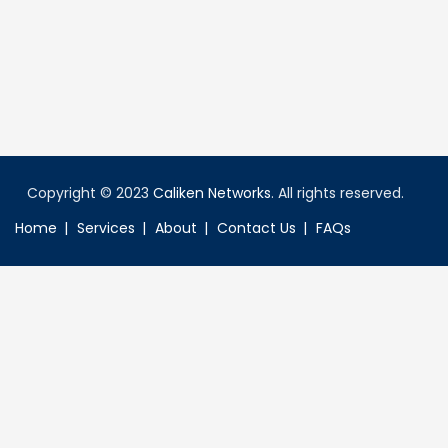
Copyright © 2023
Caliken Networks
. All rights reserved.
Home
Services
About
Contact Us
FAQs