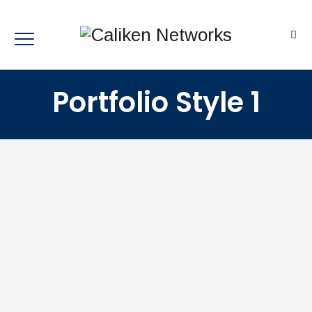
Portfolio Style 1